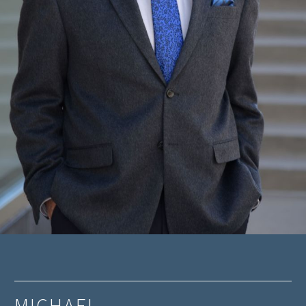
MICHAEL