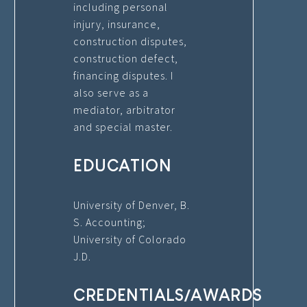
including personal
injury, insurance,
construction disputes,
construction defect,
financing disputes. I
also serve as a
mediator, arbitrator
and special master.
EDUCATION
University of Denver, B.
S. Accounting;
University of Colorado
J.D.
CREDENTIALS/AWARDS