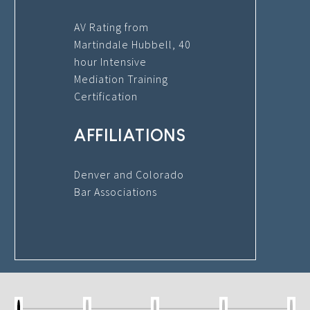
AV Rating from
Martindale Hubbell, 40
hour Intensive
Mediation Training
Certification
AFFILIATIONS
Denver and Colorado
Bar Associations