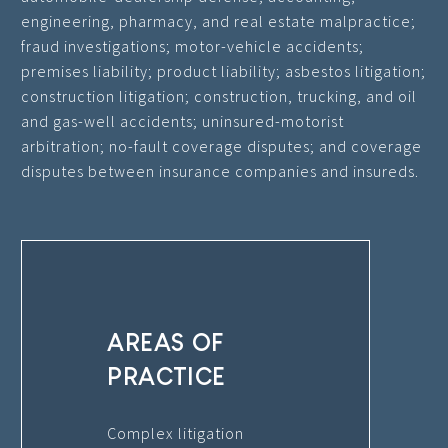
engineering, pharmacy, and real estate malpractice;
fraud investigations; motor-vehicle accidents;
premises liability; product liability; asbestos litigation;
construction litigation; construction, trucking, and oil
and gas-well accidents; uninsured-motorist
arbitration; no-fault coverage disputes; and coverage
disputes between insurance companies and insureds.
AREAS OF
PRACTICE
Complex litigation