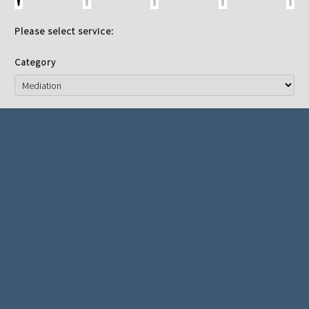
Please select service:
Category
Service
Mediator
NEXT