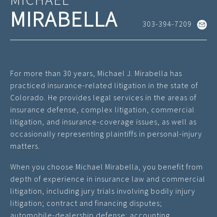
MIRABELLA
303-394-7209
For more than 30 years, Michael J. Mirabella has
practiced insurance-related litigation in the state of
Colorado. He provides legal services in the areas of
insurance defense, complex litigation, commercial
litigation, and insurance-coverage issues, as well as
occasionally representing plaintiffs in personal-injury
matters.
When you choose Michael Mirabella, you benefit from
depth of experience in insurance law and commercial
litigation, including jury trials involving bodily injury
litigation; contract and financing disputes;
automobile-dealership defense; accounting,